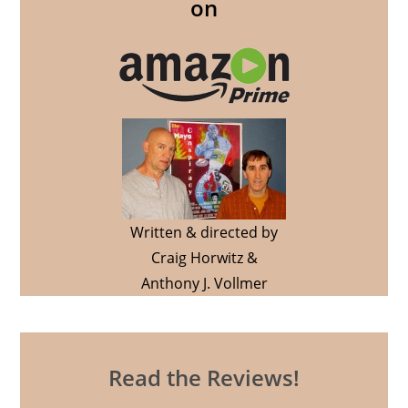
on
Written & directed by
Craig Horwitz &
Anthony J. Vollmer
Read the Reviews!