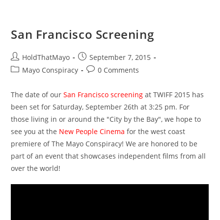
At
TWIFF
2015!
San Francisco Screening
Post
Post
HoldThatMayo
September 7, 2015
author:
published:
Post
Post
Mayo Conspiracy
0 Comments
category:
comments:
The date of our
San Francisco screening
at TWIFF 2015 has
been set for Saturday, September 26th at 3:25 pm. For
those living in or around the "City by the Bay", we hope to
see you at the
New People Cinema
for the west coast
premiere of The Mayo Conspiracy! We are honored to be
part of an event that showcases independent films from all
over the world!