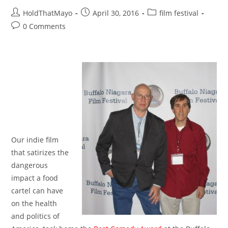
Post
Post
Post
HoldThatMayo
April 30, 2016
film festival
author:
published:
category:
Post
0 Comments
comments:
Our indie film
that satirizes the
dangerous
impact a food
cartel can have
on the health
and politics of