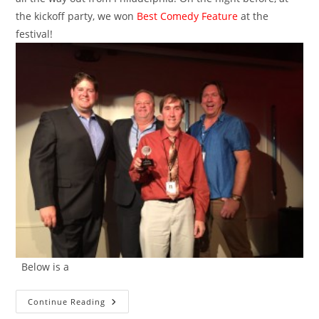
the kickoff party, we won
Best Comedy Feature
at the
festival!
Below is a
Best
Continue Reading
Comedy