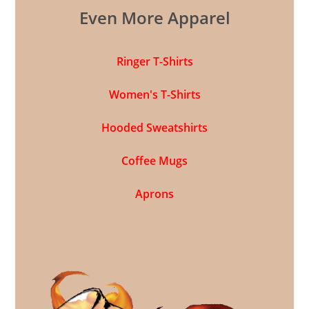
Even More Apparel
Ringer T-Shirts
Women's T-Shirts
Hooded Sweatshirts
Coffee Mugs
Aprons