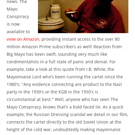
news. The
Mayo
Conspiracy
is now
available to
view on Amazon
, providing instant access to the over 80
million Amazon Prime subscribers as well! Reaction from
Big Mayo has been swift, sounding very much like
condimentalists in a full state of panic and denial. For
example, take a look at this quote from I.B. White, the
Mayonnaise Lord who's been running the cartel since the
1980's: "Any evidence connecting are product to the Nazi
party in the 1930's or the KGB in the 1950's is
circumstantial at best." Well, anyone who has seen The
Mayo Conspiracy, knows that's a bold faced lie. As a quick
example, the Russian Dressing scandal we detail in our film,
connects the cartel directly to the old Soviet Union at the
height of the cold war, undoubtedly making mayonnaise