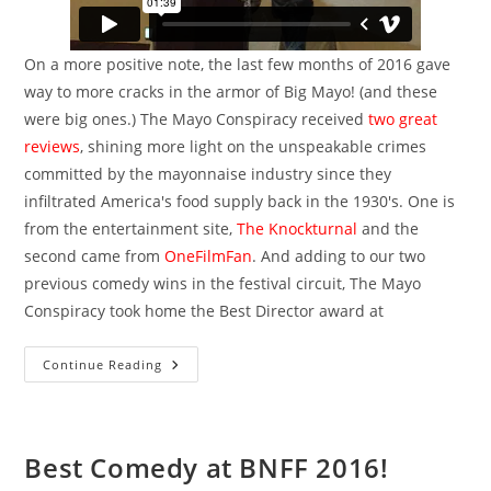
On a more positive note, the last few months of 2016 gave
way to more cracks in the armor of Big Mayo! (and these
were big ones.) The Mayo Conspiracy received
two great
reviews
, shining more light on the unspeakable crimes
committed by the mayonnaise industry since they
infiltrated America's food supply back in the 1930's. One is
from the entertainment site,
The Knockturnal
and the
second came from
OneFilmFan
. And adding to our two
previous comedy wins in the festival circuit, The Mayo
Conspiracy took home the Best Director award at
Hello
Continue Reading
2017
Best Comedy at BNFF 2016!