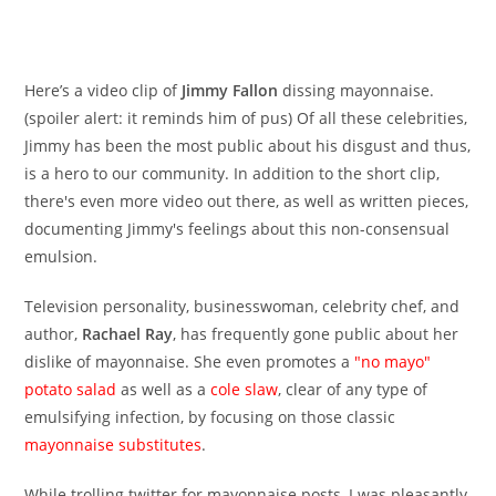
Here’s a video clip of
Jimmy Fallon
dissing mayonnaise.
(spoiler alert: it reminds him of pus) Of all these celebrities,
Jimmy has been the most public about his disgust and thus,
is a hero to our community. In addition to the short clip,
there's even more video out there, as well as written pieces,
documenting Jimmy's feelings about this non-consensual
emulsion.
Television personality, businesswoman, celebrity chef, and
author,
Rachael Ray
, has frequently gone public about her
dislike of mayonnaise. She even promotes a
"no mayo"
potato salad
as well as a
cole slaw
, clear of any type of
emulsifying infection, by focusing on those classic
mayonnaise substitutes
.
While trolling twitter for mayonnaise posts, I was pleasantly