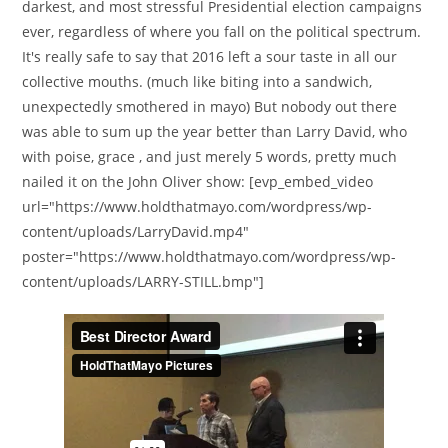
darkest, and most stressful Presidential election campaigns
ever, regardless of where you fall on the political spectrum.
It's really safe to say that 2016 left a sour taste in all our
collective mouths. (much like biting into a sandwich,
unexpectedly smothered in mayo) But nobody out there
was able to sum up the year better than Larry David, who
with poise, grace , and just merely 5 words, pretty much
nailed it on the John Oliver show: [evp_embed_video
url="https://www.holdthatmayo.com/wordpress/wp-
content/uploads/LarryDavid.mp4"
poster="https://www.holdthatmayo.com/wordpress/wp-
content/uploads/LARRY-STILL.bmp"]