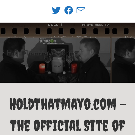
Skip
to
content
HoldThatMayo.com
HoldThatMayo.com -
The Official Site of