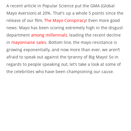
A recent article in Popular Science put the GMA (Global
Mayo Aversion) at 20%. That's up a whole 5 points since the
release of our film,
The Mayo Conspiracy
! Even more good
news: Mayo has been scoring extremely high in the disgust
department
among millennials
, leading the recent decline
in
mayonnaise sales
. Bottom line, the mayo resistance is
growing exponentially, and now more than ever, we aren’t
afraid to speak out against the tyranny of Big Mayo! So in
regards to people speaking out, let’s take a look at some of
the celebrities who have been championing our cause.