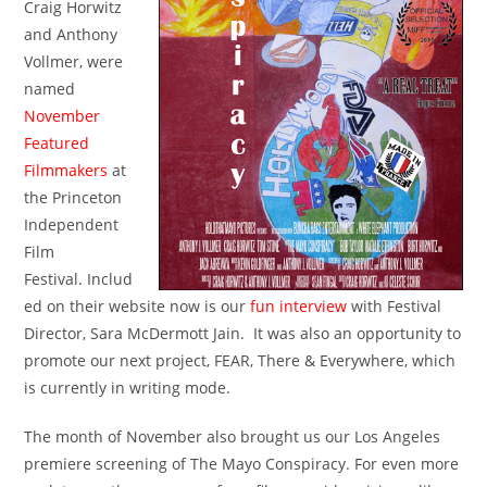
Craig Horwitz
and Anthony
Vollmer, were
named
November
Featured
Filmmakers
at
the Princeton
Independent
Film
Festival. Includ
ed on their website now is our
fun interview
with Festival
Director, Sara McDermott Jain. It was also an opportunity to
promote our next project, FEAR, There & Everywhere, which
is currently in writing mode.
The month of November also brought us our Los Angeles
premiere screening of The Mayo Conspiracy. For even more