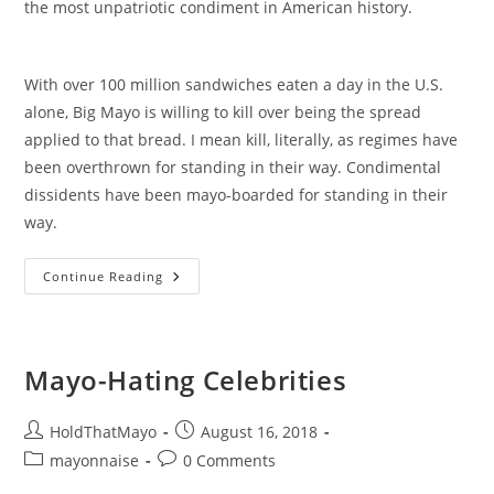
the most unpatriotic condiment in American history.
With over 100 million sandwiches eaten a day in the U.S.
alone, Big Mayo is willing to kill over being the spread
applied to that bread. I mean kill, literally, as regimes have
been overthrown for standing in their way. Condimental
dissidents have been mayo-boarded for standing in their
way.
The
Continue Reading
Conspiracy
Is
Now
Available
On
Amazon!
Mayo-Hating Celebrities
Post
Post
HoldThatMayo
August 16, 2018
author:
published:
Post
Post
mayonnaise
0 Comments
category:
comments: