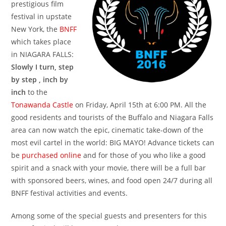
prestigious film
festival in upstate
New York, the
BNFF
which takes place
in NIAGARA FALLS:
Slowly I turn, step
by step , inch by
inch
to the
Tonawanda Castle
on Friday, April 15th at 6:00 PM. All the
good residents and tourists of the Buffalo and Niagara Falls
area can now watch the epic, cinematic take-down of the
most evil cartel in the world: BIG MAYO! Advance tickets can
be
purchased online
and for those of you who like a good
spirit and a snack with your movie, there will be a full bar
with sponsored beers, wines, and food open 24/7 during all
BNFF festival activities and events.
Among some of the special guests and presenters for this