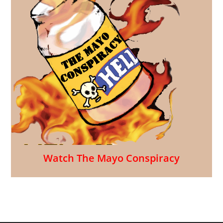
Watch The Mayo Conspiracy