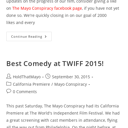
updates on the progress of our film, consider giving a like
on
The Mayo Conspiracy facebook page
, if you have not yet
done so. We're quickly closing in on our goal of 2000
likes and every
Featured
Continue Reading
Filmmakers
At
PrindieFest
Best Comedy at TWIFF 2015!
Post
Post
HoldThatMayo
September 30, 2015
author:
published:
Post
California Premiere
/
Mayo Conspiracy
category:
Post
0 Comments
comments:
This past Saturday, The Mayo Conspiracy had its California
Premiere at The World's Independent Film Festival. We had
a great screening with cast members in attendance, flying
all the way out from Philadelphia. On the night before, at