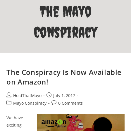
The Mayo
Conspiracy
The Conspiracy Is Now Available
on Amazon!
Post
Post
HoldThatMayo
July 1, 2017
author:
published:
Post
Post
Mayo Conspiracy
0 Comments
category:
comments:
We have
exciting