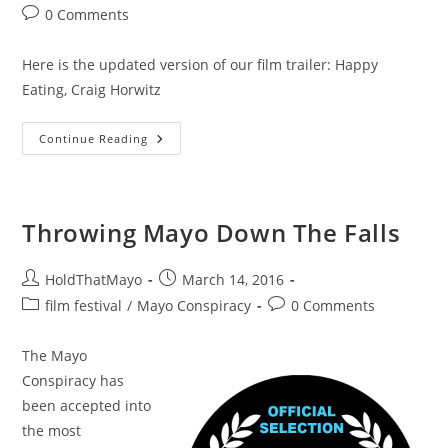
author:
published:
category:
Post
0 Comments
comments:
Here is the updated version of our film trailer: Happy
Eating, Craig Horwitz
Mayo
Continue Reading
Conspiracy
Trailer
Throwing Mayo Down The Falls
Post
Post
HoldThatMayo
March 14, 2016
author:
published:
Post
Post
film festival
/
Mayo Conspiracy
0 Comments
category:
comments:
The Mayo
Conspiracy has
been accepted into
the most