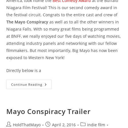
America, took home the
Best Comedy Award
at the Buffalo
Niagara Film Festival! This is our second comedy award in
the festival circuit. Congrats to the entire cast and crew of
The Mayo Conspiracy
as well as to all the other winners in
Niagara Falls. With so many great films being programmed
at BNFF, we really enjoyed our five days of watching movies,
attending industry panels and networking with our fellow
filmmakers. But most importantly, Big Mayo has now been
exposed to Western New York!
Directly below is a
Best
Continue Reading
Comedy
At
BNFF
2016!
Mayo Conspiracy Trailer
Post
Post
Post
HoldThatMayo
April 2, 2016
indie film