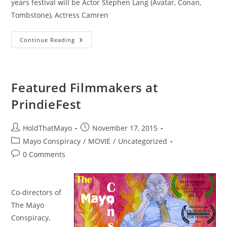
years festival will be Actor Stephen Lang (Avatar, Conan,
Tombstone), Actress Camren
Throwing
Continue Reading
Mayo
Down
The
Falls
Featured Filmmakers at
PrindieFest
Post
Post
HoldThatMayo
November 17, 2015
author:
published:
Post
Mayo Conspiracy
/
MOVIE
/
Uncategorized
category:
Post
0 Comments
comments:
Co-directors of
The Mayo
Conspiracy,