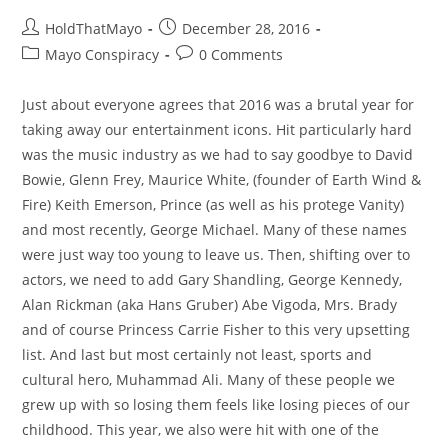
Post
Post
HoldThatMayo
December 28, 2016
author:
published:
Post
Post
Mayo Conspiracy
0 Comments
category:
comments:
Just about everyone agrees that 2016 was a brutal year for
taking away our entertainment icons. Hit particularly hard
was the music industry as we had to say goodbye to David
Bowie, Glenn Frey, Maurice White, (founder of Earth Wind &
Fire) Keith Emerson, Prince (as well as his protege Vanity)
and most recently, George Michael. Many of these names
were just way too young to leave us. Then, shifting over to
actors, we need to add Gary Shandling, George Kennedy,
Alan Rickman (aka Hans Gruber) Abe Vigoda, Mrs. Brady
and of course Princess Carrie Fisher to this very upsetting
list. And last but most certainly not least, sports and
cultural hero, Muhammad Ali. Many of these people we
grew up with so losing them feels like losing pieces of our
childhood. This year, we also were hit with one of the