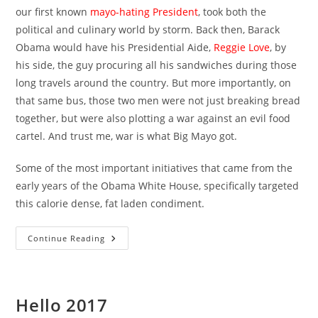
our first known
mayo-hating President
, took both the
political and culinary world by storm. Back then, Barack
Obama would have his Presidential Aide,
Reggie Love
, by
his side, the guy procuring all his sandwiches during those
long travels around the country. But more importantly, on
that same bus, those two men were not just breaking bread
together, but were also plotting a war against an evil food
cartel. And trust me, war is what Big Mayo got.
Some of the most important initiatives that came from the
early years of the Obama White House, specifically targeted
this calorie dense, fat laden condiment.
Obama
Continue Reading
Vs.
Big
Mayo
Hello 2017