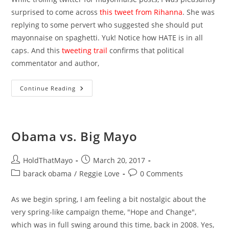
surprised to come across
this tweet from Rihanna
. She was
replying to some pervert who suggested she should put
mayonnaise on spaghetti. Yuk! Notice how HATE is in all
caps. And this
tweeting trail
confirms that political
commentator and author,
Mayo-
Continue Reading
Hating
Celebrities
Obama vs. Big Mayo
Post
Post
HoldThatMayo
March 20, 2017
author:
published:
Post
Post
barack obama
/
Reggie Love
0 Comments
category:
comments:
As we begin spring, I am feeling a bit nostalgic about the
very spring-like campaign theme, "Hope and Change",
which was in full swing around this time, back in 2008. Yes,