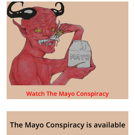
Watch The Mayo Conspiracy
The Mayo Conspiracy is available