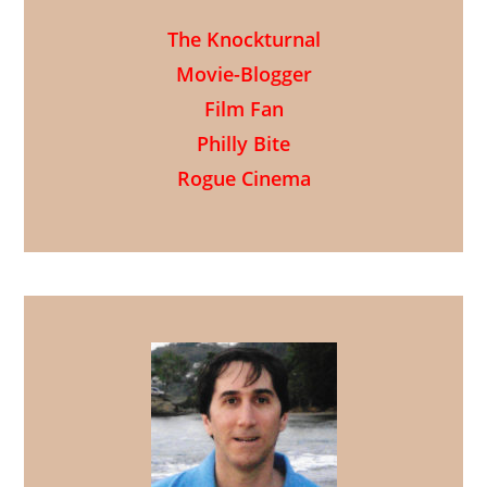
The Knockturnal
Movie-Blogger
Film Fan
Philly Bite
Rogue Cinema