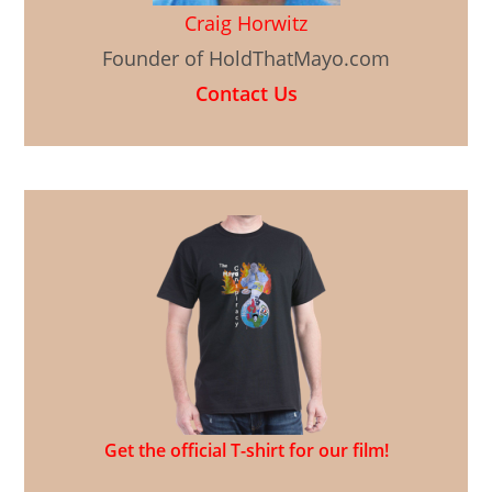
Craig Horwitz
Founder of HoldThatMayo.com
Contact Us
Get the official T-shirt for our film!