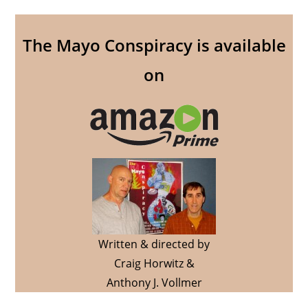
The Mayo Conspiracy is available
on
Written & directed by
Craig Horwitz &
Anthony J. Vollmer