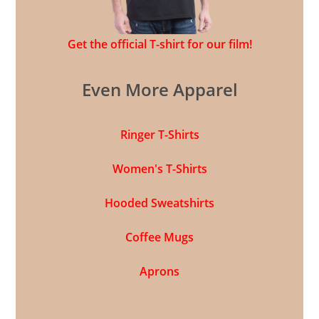
Get the official T-shirt for our film!
Even More Apparel
Ringer T-Shirts
Women's T-Shirts
Hooded Sweatshirts
Coffee Mugs
Aprons