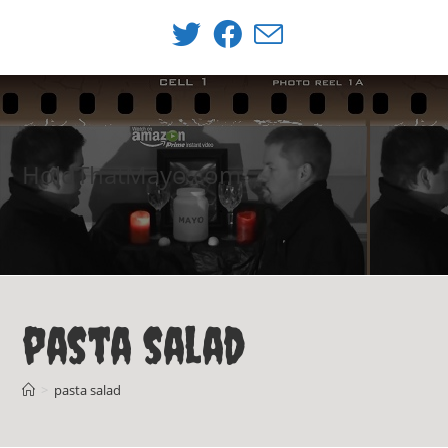
Skip
to
content
HoldThatMayo.com
pasta salad
>
pasta salad