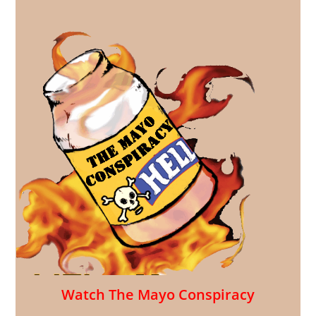
Watch The Mayo Conspiracy