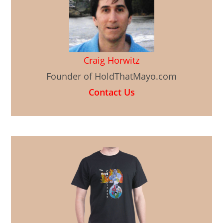
Craig Horwitz
Founder of HoldThatMayo.com
Contact Us