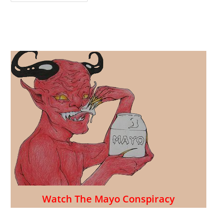
Caterer
Creates
12
Days
Of
Mayo-
Free
Pasta
Salad
For
The
July
4th
Holiday!
Watch The Mayo Conspiracy