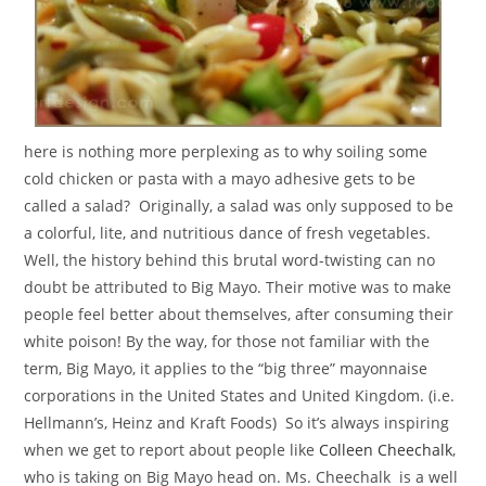
here is nothing more perplexing as to why soiling some
cold chicken or pasta with a mayo adhesive gets to be
called a salad? Originally, a salad was only supposed to be
a colorful, lite, and nutritious dance of fresh vegetables.
Well, the history behind this brutal word-twisting can no
doubt be attributed to Big Mayo. Their motive was to make
people feel better about themselves, after consuming their
white poison! By the way, for those not familiar with the
term, Big Mayo, it applies to the “big three” mayonnaise
corporations in the United States and United Kingdom. (i.e.
Hellmann’s, Heinz and Kraft Foods) So it’s always inspiring
when we get to report about people like
Colleen Cheechalk
,
who is taking on Big Mayo head on. Ms. Cheechalk is a well