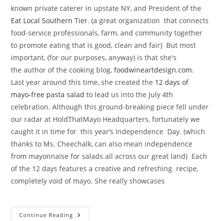
known private caterer in upstate NY, and President of the
Eat Local Southern Tier
. (a great organization that connects
food-service professionals, farm, and community together
to promote eating that is good, clean and fair) But most
important, (for our purposes, anyway) is that she's
the author of the cooking blog,
foodwineartdesign.com
.
Last year around this time, she created the
12 days of
mayo-free pasta salad
to lead us into the July 4th
celebration. Although this ground-breaking piece fell under
our radar at HoldThatMayo Headquarters, fortunately we
caught it in time for this year’s Independence Day. (which
thanks to Ms. Cheechalk, can also mean independence
from mayonnaise for salads all across our great land) Each
of the 12 days features a creative and refreshing recipe,
completely void of mayo. She really showcases
Renowned
Continue Reading