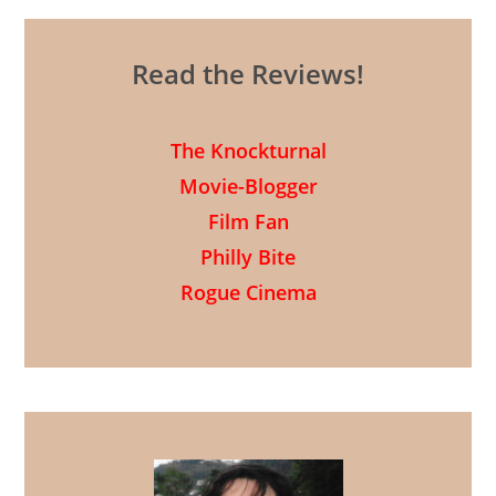
Read the Reviews!
The Knockturnal
Movie-Blogger
Film Fan
Philly Bite
Rogue Cinema