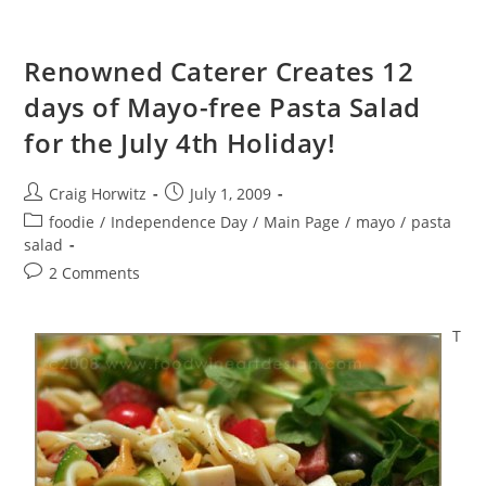
Renowned Caterer Creates 12
days of Mayo-free Pasta Salad
for the July 4th Holiday!
Post
Post
Craig Horwitz
July 1, 2009
author:
published:
Post
foodie
/
Independence Day
/
Main Page
/
mayo
/
pasta
category:
salad
Post
2 Comments
comments:
T