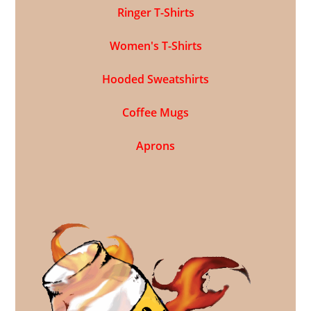
Ringer T-Shirts
Women's T-Shirts
Hooded Sweatshirts
Coffee Mugs
Aprons