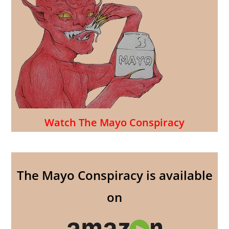
Watch The Mayo Conspiracy
The Mayo Conspiracy is available
on