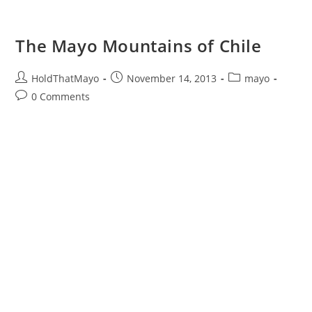
The Mayo Mountains of Chile
Post
Post
Post
HoldThatMayo
November 14, 2013
mayo
author:
published:
category:
Post
0 Comments
comments: