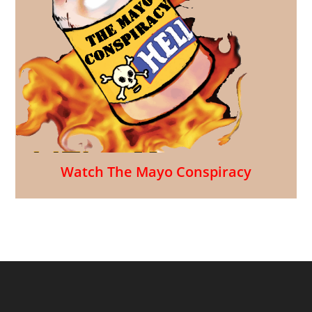
Watch The Mayo Conspiracy