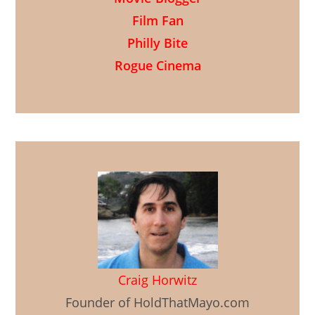
Film Fan
Philly Bite
Rogue Cinema
Craig Horwitz
Founder of HoldThatMayo.com