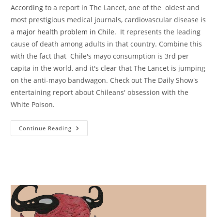
According to a report in The Lancet, one of the oldest and
most prestigious medical journals, cardiovascular disease is
a
major health problem in Chile
. It represents the leading
cause of death among adults in that country. Combine this
with the fact that Chile's mayo consumption is 3rd per
capita in the world, and it's clear that The Lancet is jumping
on the anti-mayo bandwagon. Check out The Daily Show's
entertaining report about Chileans' obsession with the
White Poison.
The
Continue Reading
Mayo
Mountains
Of
Chile