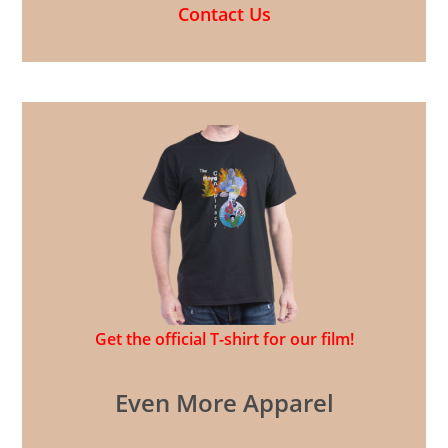
Contact Us
Get the official T-shirt for our film!
Even More Apparel