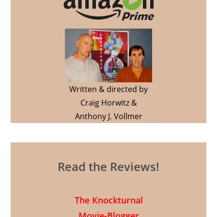
Written & directed by
Craig Horwitz &
Anthony J. Vollmer
Read the Reviews!
The Knockturnal
Movie-Blogger