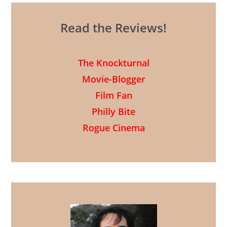
Read the Reviews!
The Knockturnal
Movie-Blogger
Film Fan
Philly Bite
Rogue Cinema