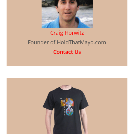
Craig Horwitz
Founder of HoldThatMayo.com
Contact Us