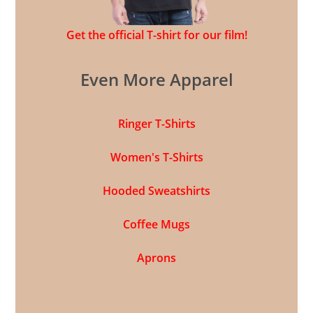
Get the official T-shirt for our film!
Even More Apparel
Ringer T-Shirts
Women's T-Shirts
Hooded Sweatshirts
Coffee Mugs
Aprons