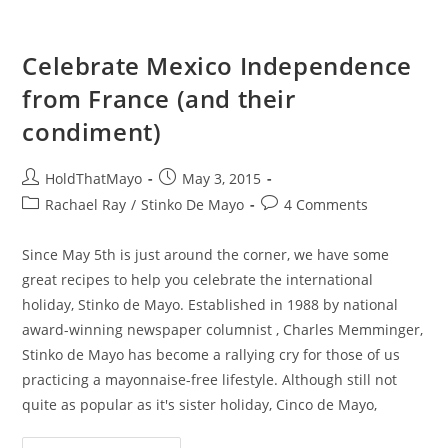
Celebrate Mexico Independence
from France (and their
condiment)
Post
Post
HoldThatMayo
May 3, 2015
author:
published:
Post
Post
Rachael Ray
/
Stinko De Mayo
4 Comments
category:
comments:
Since May 5th is just around the corner, we have some
great recipes to help you celebrate the international
holiday, Stinko de Mayo. Established in 1988 by national
award-winning newspaper columnist , Charles Memminger,
Stinko de Mayo has become a rallying cry for those of us
practicing a mayonnaise-free lifestyle. Although still not
quite as popular as it's sister holiday, Cinco de Mayo,