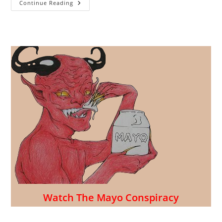
Celebrate
Continue Reading
Mexico
Independence
From
France
(and
Their
Condiment)
Watch The Mayo Conspiracy