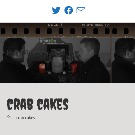
Skip
to
content
HoldThatMayo.com
crab cakes
>
crab cakes