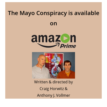
The Mayo Conspiracy is available
on
Written & directed by
Craig Horwitz &
Anthony J. Vollmer