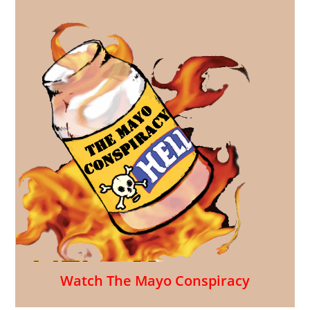
Watch The Mayo Conspiracy