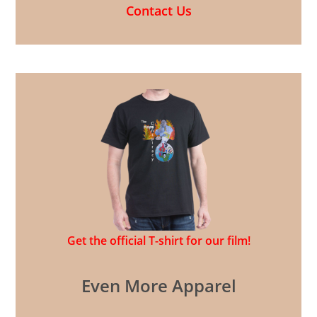
Contact Us
Get the official T-shirt for our film!
Even More Apparel