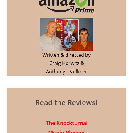
Written & directed by
Craig Horwitz &
Anthony J. Vollmer
Read the Reviews!
The Knockturnal
Movie-Blogger