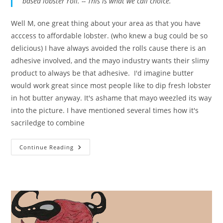
based lobster roll. -- This is what we call choice.
Well M, one great thing about your area as that you have
acccess to affordable lobster. (who knew a bug could be so
delicious) I have always avoided the rolls cause there is an
adhesive involved, and the mayo industry wants their slimy
product to always be that adhesive. I'd imagine butter
would work great since most people like to dip fresh lobster
in hot butter anyway. It's ashame that mayo weezled its way
into the picture. I have mentioned several times how it's
sacriledge to combine
Lobster
Continue Reading
Contamination
In
New
England