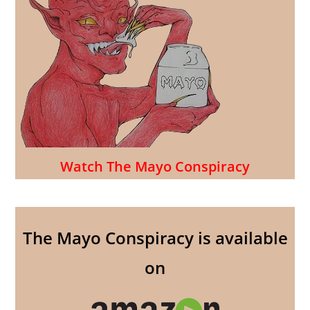
Watch The Mayo Conspiracy
The Mayo Conspiracy is available
on