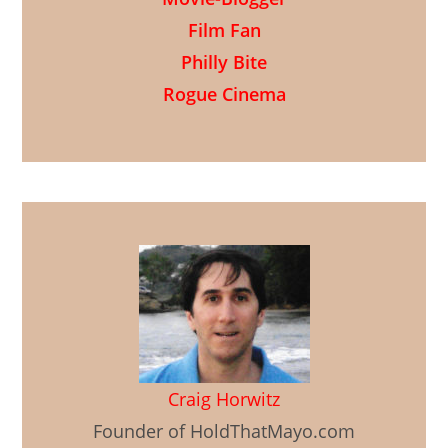
Film Fan
Philly Bite
Rogue Cinema
Craig Horwitz
Founder of HoldThatMayo.com