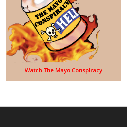
Watch The Mayo Conspiracy