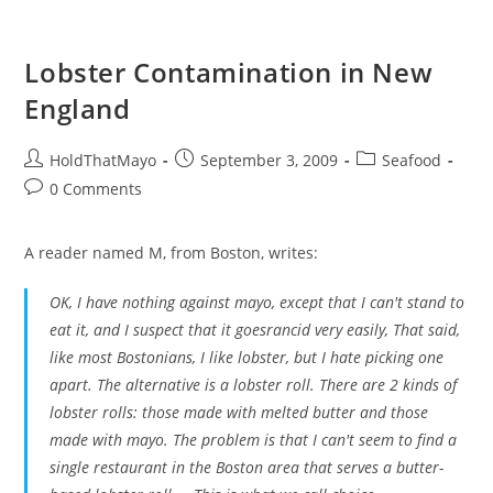
Lobster Contamination in New
England
Post
Post
Post
HoldThatMayo
September 3, 2009
Seafood
author:
published:
category:
Post
0 Comments
comments:
A reader named M, from Boston, writes:
OK, I have nothing against mayo, except that I can't stand to
eat it, and I suspect that it goesrancid very easily, That said,
like most Bostonians, I like lobster, but I hate picking one
apart. The alternative is a lobster roll. There are 2 kinds of
lobster rolls: those made with melted butter and those
made with mayo. The problem is that I can't seem to find a
single restaurant in the Boston area that serves a butter-