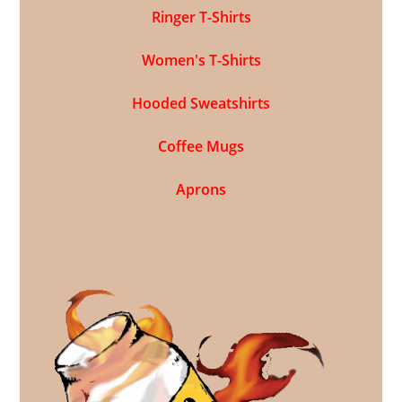
Ringer T-Shirts
Women's T-Shirts
Hooded Sweatshirts
Coffee Mugs
Aprons