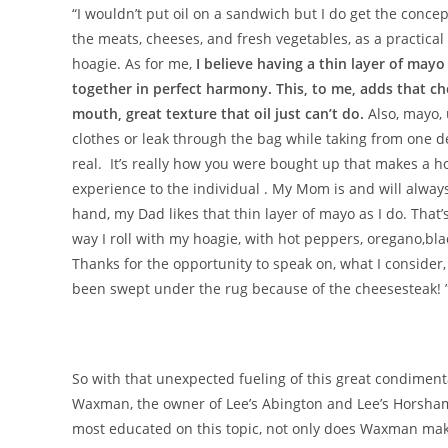
“I wouldn’t put oil on a sandwich but I do get the concept
the meats, cheeses, and fresh vegetables, as a practical 
hoagie. As for me,
I believe having a thin layer of may
together in perfect harmony. This, to me, adds that che
mouth, great texture that oil just can’t do.
Also, mayo, 
clothes or leak through the bag while taking from one de
real. It’s really how you were bought up that makes a ho
experience to the individual . My Mom is and will always
hand, my Dad likes that thin layer of mayo as I do. That
way I roll with my hoagie, with hot peppers, oregano,bl
Thanks for the opportunity to speak on, what I consider,
been swept under the rug because of the cheesesteak! 
So with that unexpected fueling of this great condiment
Waxman, the owner of Lee’s Abington and Lee’s Horsham, 
most educated on this topic, not only does Waxman make