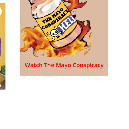
Watch The Mayo Conspiracy