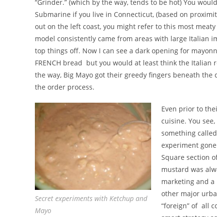
“Grinder.” (which by the way, tends to be hot) You woul
Submarine if you live in Connecticut, (based on proximity
out on the left coast, you might refer to this most meat
model consistently came from areas with large Italian i
top things off. Now I can see a dark opening for mayon
FRENCH bread but you would at least think the Italian r
the way, Big Mayo got their greedy fingers beneath the d
the order process.
Even prior to the
cuisine. You see,
something called
experiment gone 
Square section of
mustard was alwa
marketing and a m
other major urba
Secret experiments with Ketchup and
“foreign” of all 
Mayo