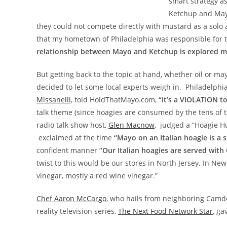
smart strategy as
Ketchup and Mayo
they could not compete directly with mustard as a solo 
that my hometown of Philadelphia was responsible for th
relationship between Mayo and Ketchup is explored mu
But getting back to the topic at hand, whether oil or may
decided to let some local experts weigh in. Philadelphi
Missanelli
, told HoldThatMayo.com,
“It’s a VIOLATION t
talk theme (since hoagies are consumed by the tens of t
radio talk show host,
Glen Macnow
, judged a “Hoagie H
exclaimed at the time
“Mayo on an Italian hoagie is a s
confident manner
“Our Italian hoagies are served with
twist to this would be our stores in North Jersey. In N
vinegar, mostly a red wine vinegar.”
Chef Aaron McCargo
, who hails from neighboring Camde
reality television series,
The Next Food Network Star
, g