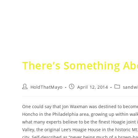
There’s Something Ab
Post
Post
Post
HoldThatMayo
April 12, 2014
sandw
author:
published:
category:
One could say that Jon Waxman was destined to becom
Honcho in the Philadelphia area, growing up within wal
what many experts believe to be the finest Hoagie joint
Valley, the original Lee’s Hoagie House in the historic Mt.
city. Self-described as “never being much of a brown-ba