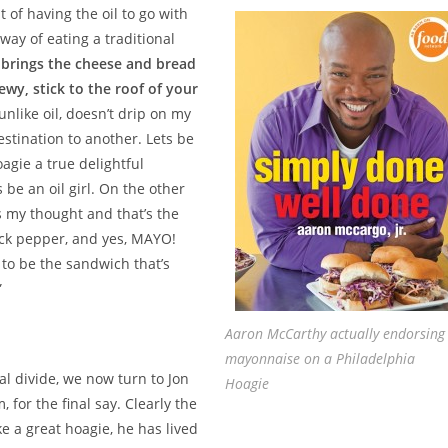
 of having the oil to go with
way of eating a traditional
o brings the cheese and bread
wy, stick to the roof of your
unlike oil, doesn’t drip on my
stination to another. Lets be
agie a true delightful
 be an oil girl. On the other
’s my thought and that’s the
ack pepper, and yes, MAYO!
 to be the sandwich that’s
”
Aaron McCarthy actually endorsing
mayonnaise on a Philadelphia
al divide, we now turn to Jon
Hoagie
for the final say. Clearly the
 a great hoagie, he has lived