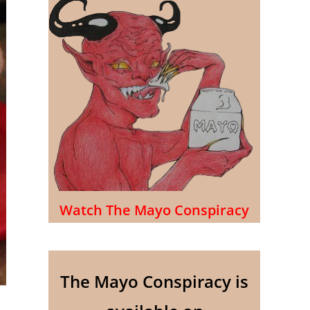
Watch The Mayo Conspiracy
The Mayo Conspiracy is