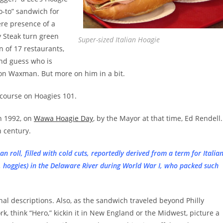
o-to” sandwich for
ere presence of a
y Steak turn green
Super-sized Italian Hoagie
n of 17 restaurants,
And guess who is
on Waxman. But more on him in a bit.
h course on Hoagies 101.
in 1992, on
Wawa Hoagie Day
, by the Mayor at that time, Ed Rendell.
h century.
an roll, filled with cold cuts, reportedly derived from a term for Italia
. hoggies) in the Delaware River during World War I, who packed such
nal descriptions. Also, as the sandwich traveled beyond Philly
k, think “Hero,” kickin it in New England or the Midwest, picture a