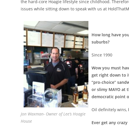
the hard-core Hoagie lifestyle since childhood. Therefor
issues while sitting down to speak with us at HoldThat
How long have you 
suburbs?
Since 1990
Wow you must have 
get right down to i
“pro-choice” sandw
or slimy MAYO at th
democratic point o
Oil definitely wins
Jon Waxman- Owner of Lee’s Hoagie
House
Ever get any crazy 