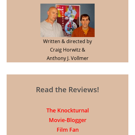
Written & directed by
Craig Horwitz &
Anthony J. Vollmer
Read the Reviews!
The Knockturnal
Movie-Blogger
Film Fan