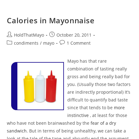
Calories in Mayonnaise
Post
Post
HoldThatMayo
October 20, 2011
author:
published:
Post
Post
condiments
/
mayo
1 Comment
category:
comments:
Mayo has that rare
combination of tasting really
gross and being really bad for
you. (Usually those two factors
are indirectly proportional) It’s
difficult to quantify bad taste
since that tends to be
more
instinctive
, at least for those
who have not been brainwashed by the
fear of a dry
sandwich
. But in terms of being unhealthy, we can take a
look at the tale of the tape and abruptly end the argument.