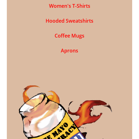
Women's T-Shirts
Hooded Sweatshirts
Coffee Mugs
Aprons