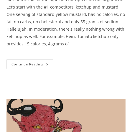
Let’s start with the #1 competitors, ketchup and mustard.
One serving of standard yellow mustard, has no calories, no
fat, no carbs, no cholesterol and only 55 grams of sodium.
Hallelujah. In moderation, there's really nothing wrong with
ketchup as well. For example, Heinz tomato ketchup only
provides 15 calories, 4 grams of
Calories
Continue Reading
In
Mayonnaise