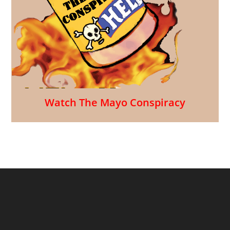
Watch The Mayo Conspiracy