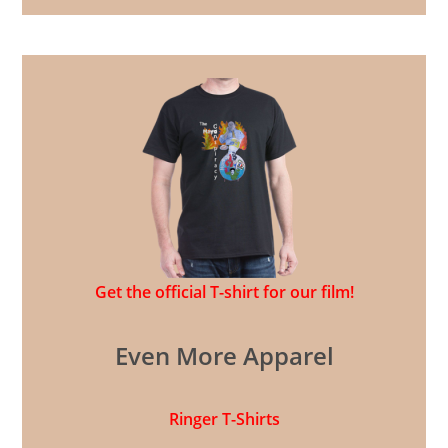
Get the official T-shirt for our film!
Even More Apparel
Ringer T-Shirts