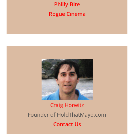
Philly Bite
Rogue Cinema
Craig Horwitz
Founder of HoldThatMayo.com
Contact Us