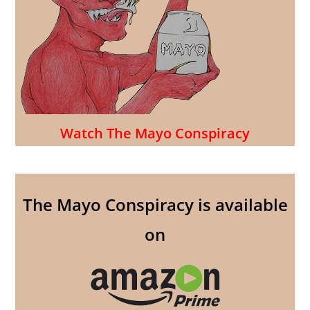
Watch The Mayo Conspiracy
The Mayo Conspiracy is available
on