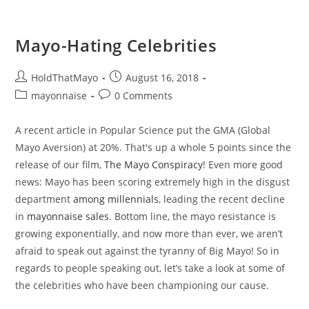
Mayo-Hating Celebrities
Post
Post
HoldThatMayo
August 16, 2018
author:
published:
Post
Post
mayonnaise
0 Comments
category:
comments:
A recent article in Popular Science put the GMA (Global
Mayo Aversion) at 20%. That's up a whole 5 points since the
release of our film,
The Mayo Conspiracy
! Even more good
news: Mayo has been scoring extremely high in the disgust
department
among millennials
, leading the recent decline
in
mayonnaise sales
. Bottom line, the mayo resistance is
growing exponentially, and now more than ever, we aren’t
afraid to speak out against the tyranny of Big Mayo! So in
regards to people speaking out, let’s take a look at some of
the celebrities who have been championing our cause.