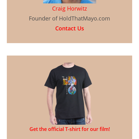
Craig Horwitz
Founder of HoldThatMayo.com
Contact Us
Get the official T-shirt for our film!