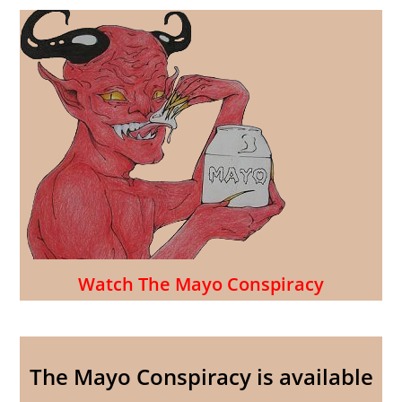
Watch The Mayo Conspiracy
The Mayo Conspiracy is available