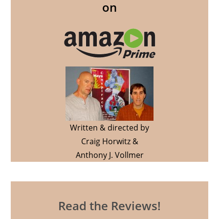
on
Written & directed by
Craig Horwitz &
Anthony J. Vollmer
Read the Reviews!