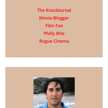
The Knockturnal
Movie-Blogger
Film Fan
Philly Bite
Rogue Cinema