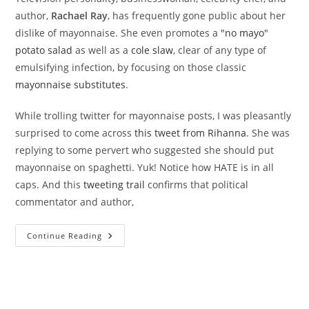
author,
Rachael Ray
, has frequently gone public about her
dislike of mayonnaise. She even promotes a
"no mayo"
potato salad
as well as a
cole slaw
, clear of any type of
emulsifying infection, by focusing on those classic
mayonnaise substitutes
.
While trolling twitter for mayonnaise posts, I was pleasantly
surprised to come across
this tweet from Rihanna
. She was
replying to some pervert who suggested she should put
mayonnaise on spaghetti. Yuk! Notice how HATE is in all
caps. And this
tweeting trail
confirms that political
commentator and author,
Mayo-
Continue Reading
Hating
Celebrities