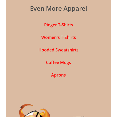
Even More Apparel
Ringer T-Shirts
Women's T-Shirts
Hooded Sweatshirts
Coffee Mugs
Aprons