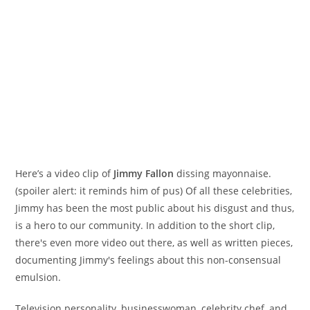
Here’s a video clip of
Jimmy Fallon
dissing mayonnaise.
(spoiler alert: it reminds him of pus) Of all these celebrities,
Jimmy has been the most public about his disgust and thus,
is a hero to our community. In addition to the short clip,
there's even more video out there, as well as written pieces,
documenting Jimmy's feelings about this non-consensual
emulsion.
Television personality, businesswoman, celebrity chef, and