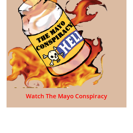
Watch The Mayo Conspiracy