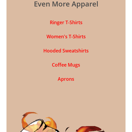
Even More Apparel
Ringer T-Shirts
Women's T-Shirts
Hooded Sweatshirts
Coffee Mugs
Aprons