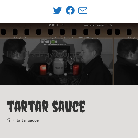
Skip
to
content
HoldThatMayo.com
tartar sauce
>
tartar sauce