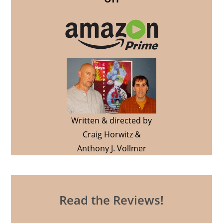
Written & directed by
Craig Horwitz &
Anthony J. Vollmer
Read the Reviews!