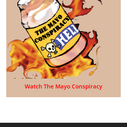
Watch The Mayo Conspiracy