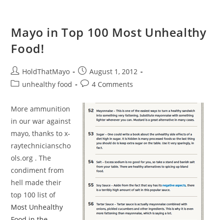
Mayo in Top 100 Most Unhealthy
Food!
Post
Post
HoldThatMayo
August 1, 2012
author:
published:
Post
Post
unhealthy food
4 Comments
category:
comments:
More ammunition
in our war against
mayo, thanks to x-
raytechnicianscho
ols.org . The
condiment from
hell made their
top 100 list of
Most Unhealthy
Food in the