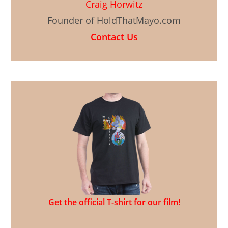
Craig Horwitz
Founder of HoldThatMayo.com
Contact Us
Get the official T-shirt for our film!