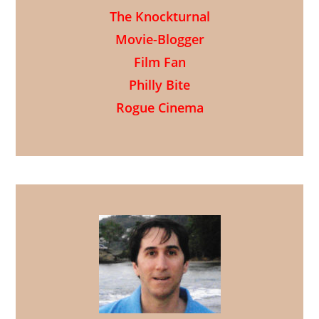
The Knockturnal
Movie-Blogger
Film Fan
Philly Bite
Rogue Cinema