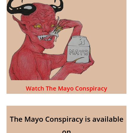
Watch The Mayo Conspiracy
The Mayo Conspiracy is available
on