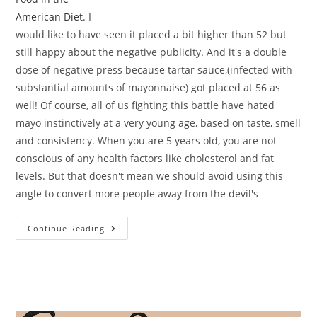
American Diet
. I
would like to have seen it placed a bit higher than 52 but
still happy about the negative publicity. And it's a double
dose of negative press because tartar sauce,(infected with
substantial amounts of mayonnaise) got placed at 56 as
well! Of course, all of us fighting this battle have hated
mayo instinctively at a very young age, based on taste, smell
and consistency. When you are 5 years old, you are not
conscious of any health factors like cholesterol and fat
levels. But that doesn't mean we should avoid using this
angle to convert more people away from the devil's
Mayo
Continue Reading
In
Top
100
Most
Unhealthy
Food!